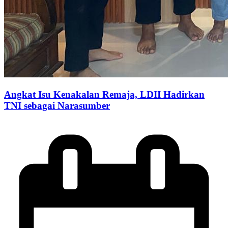
Angkat Isu Kenakalan Remaja, LDII Hadirkan
TNI sebagai Narasumber