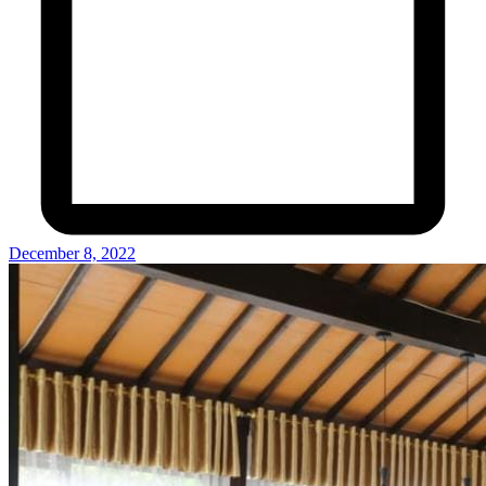
December 8, 2022