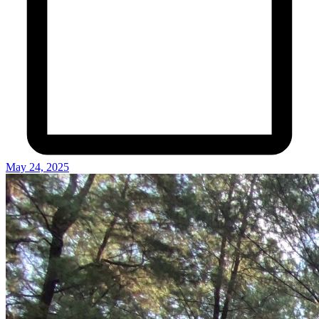
May 24, 2025