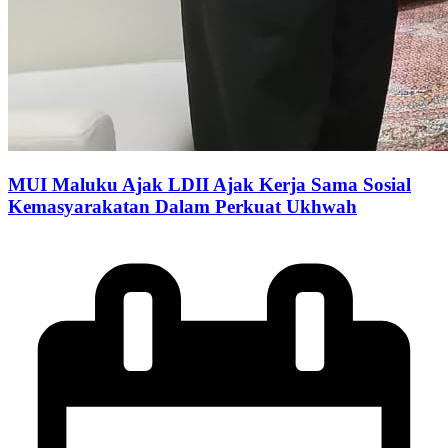
MUI Maluku Ajak LDII Ajak Kerja Sama Sosial
Kemasyarakatan Dalam Perkuat Ukhwah