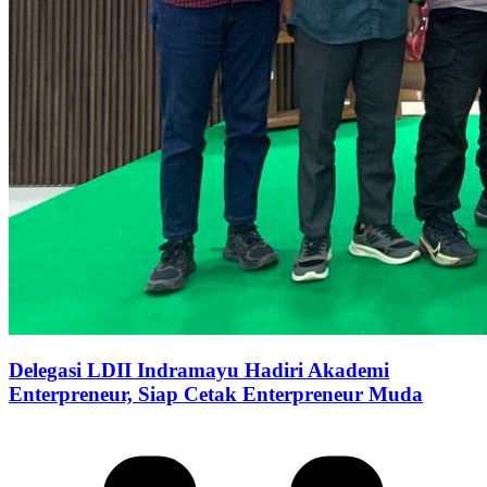
Delegasi LDII Indramayu Hadiri Akademi
Enterpreneur, Siap Cetak Enterpreneur Muda