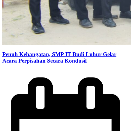
Penuh Kehangatan, SMP IT Budi Luhur Gelar
Acara Perpisahan Secara Kondusif