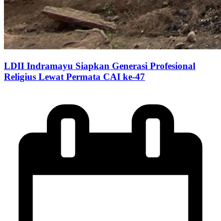
LDII Indramayu Siapkan Generasi Profesional
Religius Lewat Permata CAI ke-47