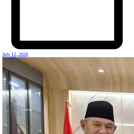
July 12, 2026