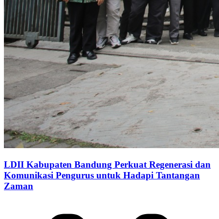
LDII Kabupaten Bandung Perkuat Regenerasi dan
Komunikasi Pengurus untuk Hadapi Tantangan
Zaman