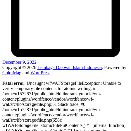
December 9, 2022
Copyright © 2026
Lembaga Dakwah Islam Indonesia
. Powered by
ColorMag
and
WordPress
.
Fatal error
: Uncaught wfWAFStorageFileException: Unable to
verify temporary file contents for atomic writing. in
/home/u1572871/public_html/ldiiindramayu.or.id/wp-
content/plugins/wordfence/vendor/wordfence/wf-
waf/src/lib/storage/file.php:51 Stack trace: #0
/home/u1572871/public_html/ldiiindramayu.or.id/wp-
content/plugins/wordfence/vendor/wordfence/wf-
waf/src/lib/storage/file.php(658):
wfWAFStorageFile::atomicFilePutContents() #1 [internal function]:
wfWAFStorageFile->saveConfig() #2 {main} thrown in