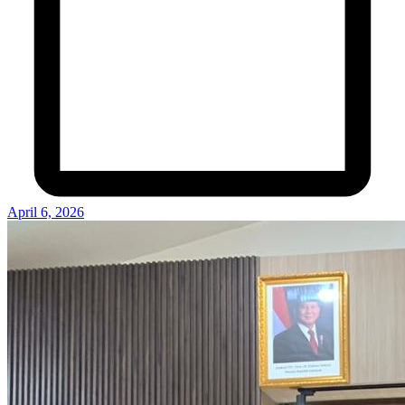
April 6, 2026