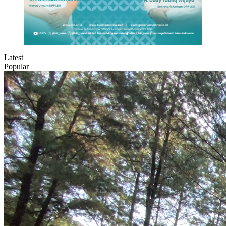
Latest
Popular