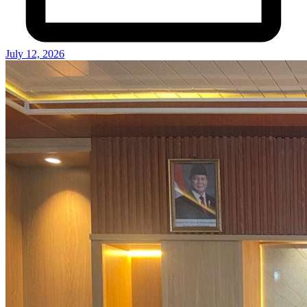
July 12, 2026