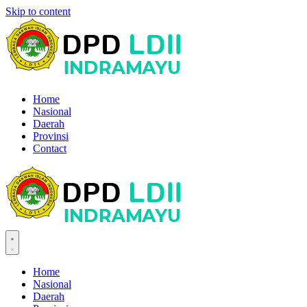
Skip to content
Home
Nasional
Daerah
Provinsi
Contact
Home
Nasional
Daerah