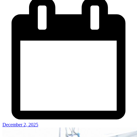
December 2, 2025