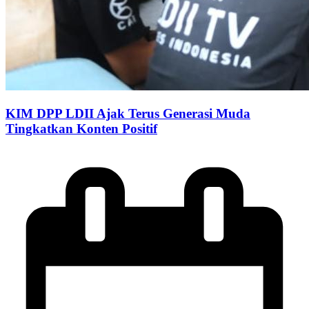
KIM DPP LDII Ajak Terus Generasi Muda
Tingkatkan Konten Positif