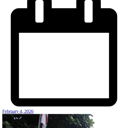
February 4, 2026