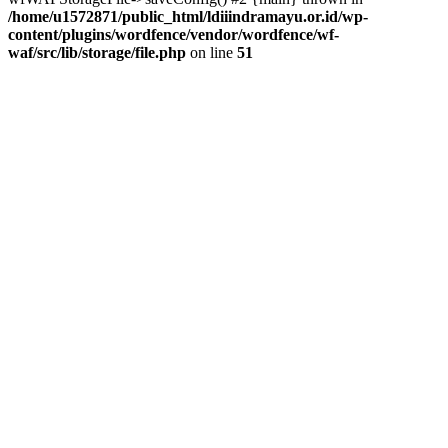
/home/u1572871/public_html/ldiiindramayu.or.id/wp-
content/plugins/wordfence/vendor/wordfence/wf-
waf/src/lib/storage/file.php
on line
51