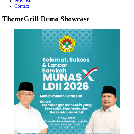
Provinsi
Contact
ThemeGrill Demo Showcase