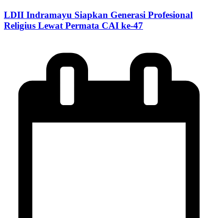
LDII Indramayu Siapkan Generasi Profesional
Religius Lewat Permata CAI ke-47