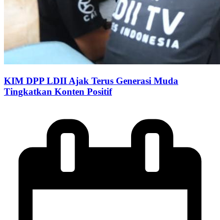
KIM DPP LDII Ajak Terus Generasi Muda
Tingkatkan Konten Positif