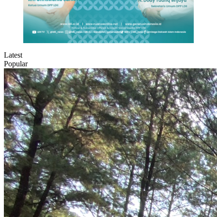
Latest
Popular