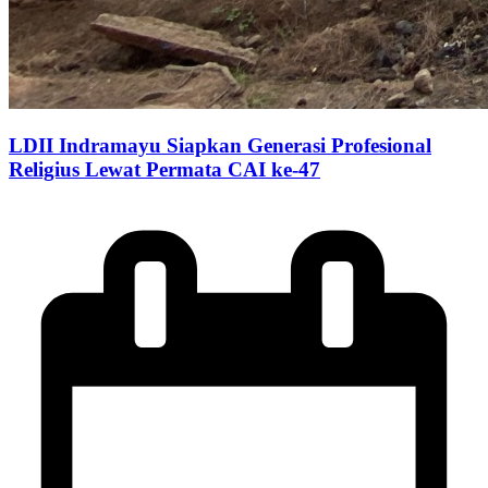
LDII Indramayu Siapkan Generasi Profesional
Religius Lewat Permata CAI ke-47