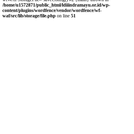
/home/u1572871/public_html/ldiiindramayu.or.id/wp-
content/plugins/wordfence/vendor/wordfence/wf-
waf/src/lib/storage/file.php
on line
51