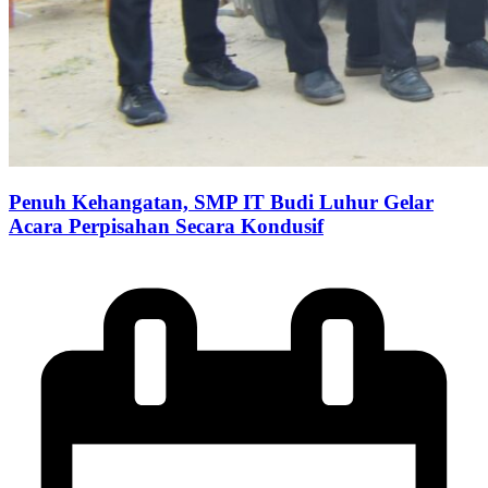
Penuh Kehangatan, SMP IT Budi Luhur Gelar
Acara Perpisahan Secara Kondusif