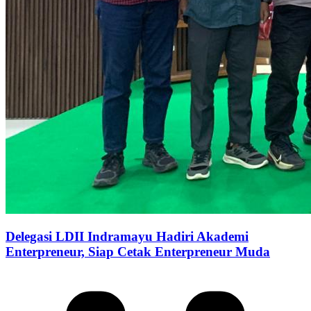
Delegasi LDII Indramayu Hadiri Akademi
Enterpreneur, Siap Cetak Enterpreneur Muda