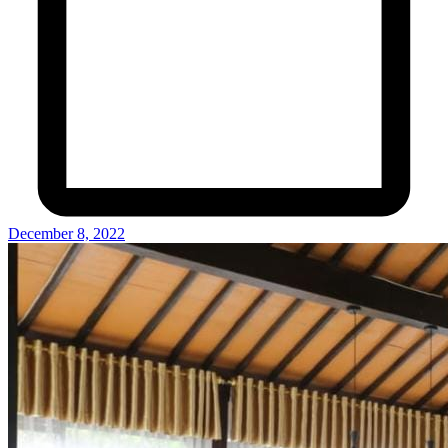
December 8, 2022