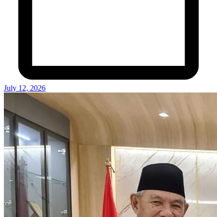
July 12, 2026