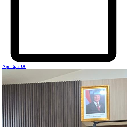
April 6, 2026