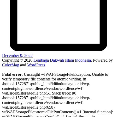
December 9, 2022
Copyright © 2026
Lembaga Dakwah Islam Indonesia
. Powered by
ColorMag
and
WordPress
.
Fatal error
: Uncaught wfWAFStorageFileException: Unable to
verify temporary file contents for atomic writing. in
/home/u1572871/public_html/ldiiindramayu.or.id/wp-
content/plugins/wordfence/vendor/wordfence/wf-
waf/src/lib/storage/file.php:51 Stack trace: #0
/home/u1572871/public_html/ldiiindramayu.or.id/wp-
content/plugins/wordfence/vendor/wordfence/wf-
waf/src/lib/storage/file.php(658):
wfWAFStorageFile::atomicFilePutContents() #1 [internal function]:
wfWAFStorageFile->saveConfig() #2 {main} thrown in