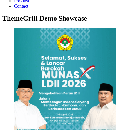
Provinsi
Contact
ThemeGrill Demo Showcase