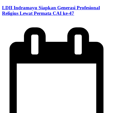
LDII Indramayu Siapkan Generasi Profesional
Religius Lewat Permata CAI ke-47