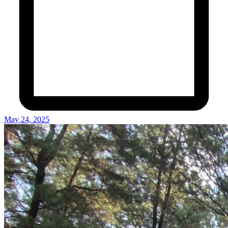
May 24, 2025