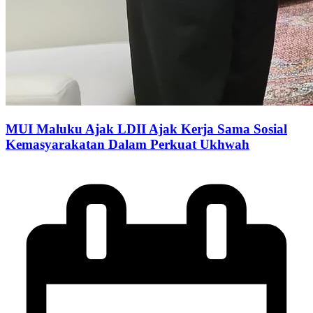
MUI Maluku Ajak LDII Ajak Kerja Sama Sosial
Kemasyarakatan Dalam Perkuat Ukhwah