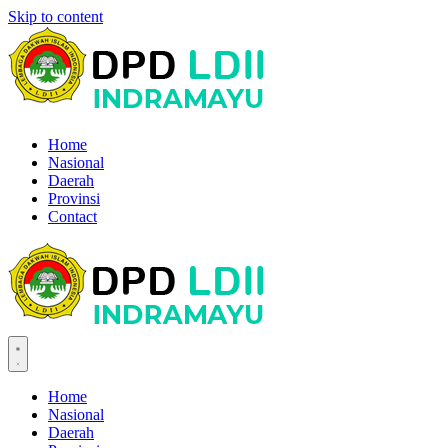
Skip to content
Home
Nasional
Daerah
Provinsi
Contact
Home
Nasional
Daerah