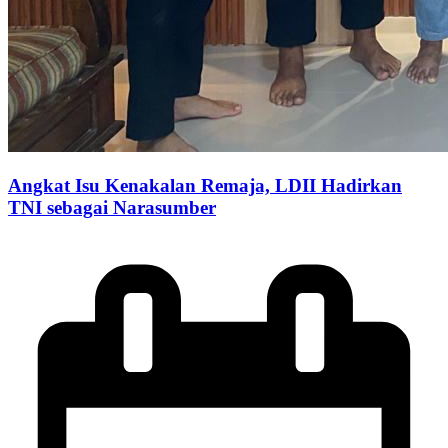
Angkat Isu Kenakalan Remaja, LDII Hadirkan
TNI sebagai Narasumber