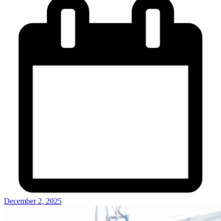
December 2, 2025