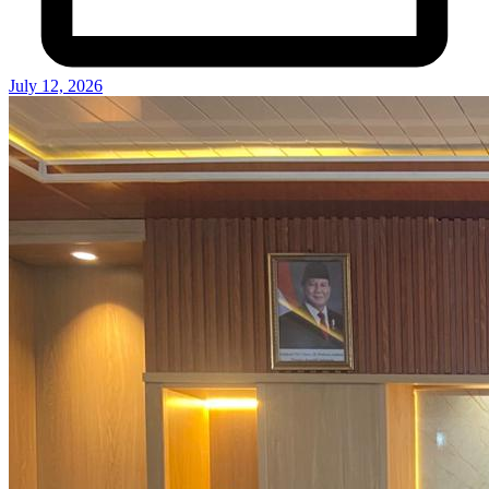
July 12, 2026