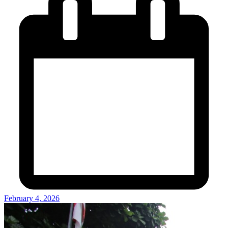
February 4, 2026