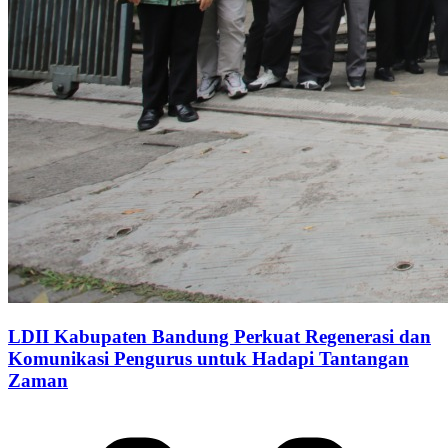
LDII Kabupaten Bandung Perkuat Regenerasi dan
Komunikasi Pengurus untuk Hadapi Tantangan
Zaman