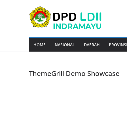
Skip
to
content
HOME
NASIONAL
DAERAH
PROVINS
ThemeGrill Demo Showcase